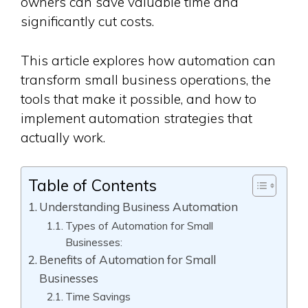
owners can save valuable time and
significantly cut costs.
This article explores how automation can
transform small business operations, the
tools that make it possible, and how to
implement automation strategies that
actually work.
Table of Contents
Understanding Business Automation
Types of Automation for Small
Businesses:
Benefits of Automation for Small
Businesses
Time Savings