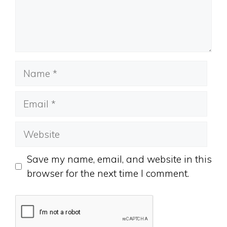
Name
Email
Website
Save my name, email, and website in this
browser for the next time I comment.