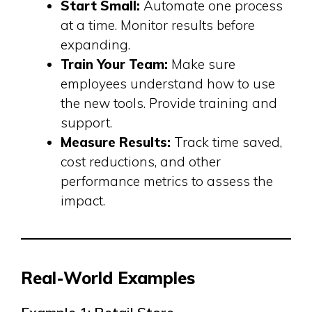
Start Small:
Automate one process
at a time. Monitor results before
expanding.
Train Your Team:
Make sure
employees understand how to use
the new tools. Provide training and
support.
Measure Results:
Track time saved,
cost reductions, and other
performance metrics to assess the
impact.
Real-World Examples