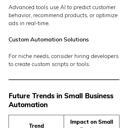
Advanced tools use AI to predict customer
behavior, recommend products, or optimize
ads in real-time.
Custom Automation Solutions
For niche needs, consider hiring developers
to create custom scripts or tools.
Future Trends in Small Business
Automation
Impact on Small
Trend