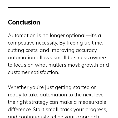
Conclusion
Automation is no longer optional—it’s a
competitive necessity. By freeing up time,
cutting costs, and improving accuracy,
automation allows small business owners
to focus on what matters most: growth and
customer satisfaction.
Whether you’re just getting started or
ready to take automation to the next level,
the right strategy can make a measurable
difference. Start small, track your progress,
and continuously refine your approach.