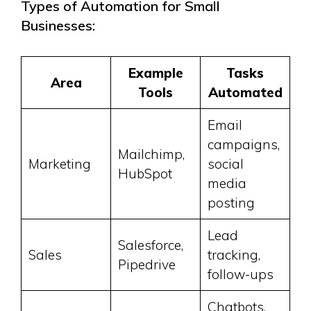
Types of Automation for Small
Businesses:
Example
Tasks
Area
Tools
Automated
Email
campaigns,
Mailchimp,
Marketing
social
HubSpot
media
posting
Lead
Salesforce,
Sales
tracking,
Pipedrive
follow-ups
Chatbots,