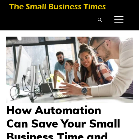
Skip
to
ME
content
How Automation
Can Save Your Small
Business Time and