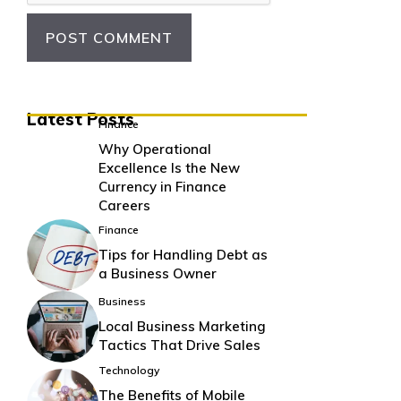
Latest Posts
Finance
Why Operational
Excellence Is the New
Currency in Finance
Careers
Finance
Tips for Handling Debt as
a Business Owner
Business
Local Business Marketing
Tactics That Drive Sales
Technology
The Benefits of Mobile