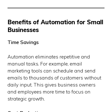
Benefits of Automation for Small
Businesses
Time Savings
Automation eliminates repetitive and
manual tasks. For example, email
marketing tools can schedule and send
emails to thousands of customers without
daily input. This gives business owners
and employees more time to focus on
strategic growth.