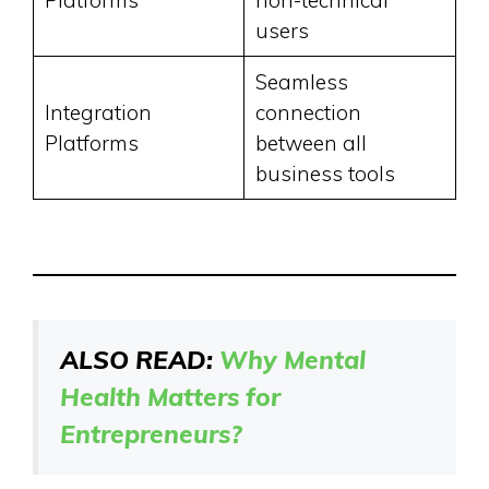
users
Seamless
Integration
connection
Platforms
between all
business tools
ALSO READ:
Why Mental
Health Matters for
Entrepreneurs?