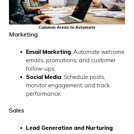
Common Areas to Automate
Marketing
Email Marketing
: Automate welcome
emails, promotions, and customer
follow-ups.
Social Media
: Schedule posts,
monitor engagement, and track
performance.
Sales
Lead Generation and Nurturing
: