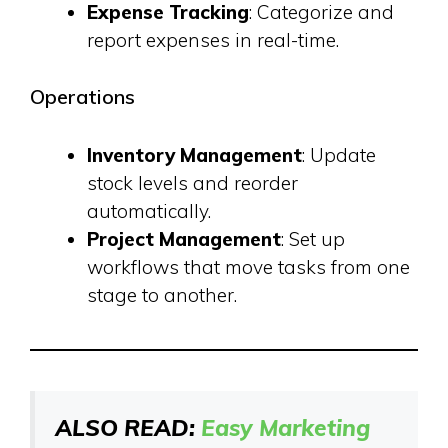
Expense Tracking
: Categorize and
report expenses in real-time.
Operations
Inventory Management
: Update
stock levels and reorder
automatically.
Project Management
: Set up
workflows that move tasks from one
stage to another.
ALSO READ:
Easy Marketing