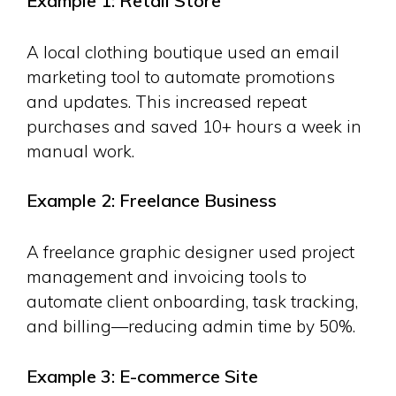
Example 1: Retail Store
A local clothing boutique used an email
marketing tool to automate promotions
and updates. This increased repeat
purchases and saved 10+ hours a week in
manual work.
Example 2: Freelance Business
A freelance graphic designer used project
management and invoicing tools to
automate client onboarding, task tracking,
and billing—reducing admin time by 50%.
Example 3: E-commerce Site