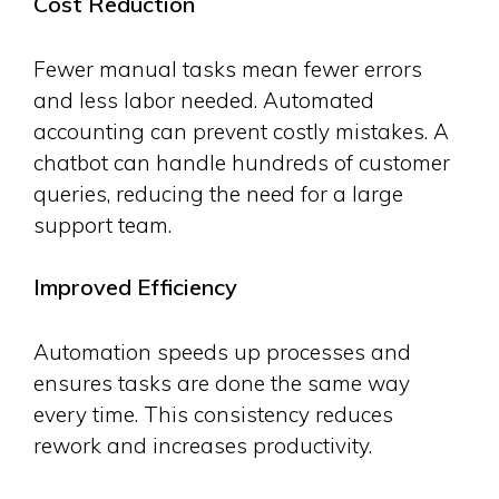
Cost Reduction
Fewer manual tasks mean fewer errors
and less labor needed. Automated
accounting can prevent costly mistakes. A
chatbot can handle hundreds of customer
queries, reducing the need for a large
support team.
Improved Efficiency
Automation speeds up processes and
ensures tasks are done the same way
every time. This consistency reduces
rework and increases productivity.