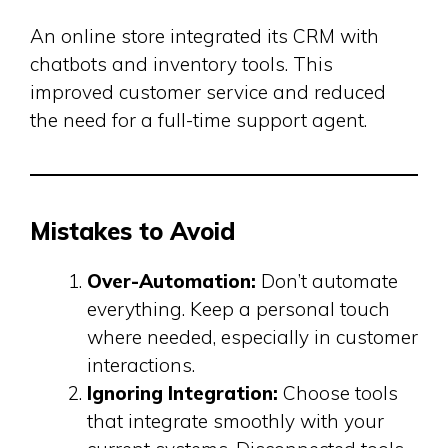
An online store integrated its CRM with
chatbots and inventory tools. This
improved customer service and reduced
the need for a full-time support agent.
Mistakes to Avoid
Over-Automation:
Don’t automate
everything. Keep a personal touch
where needed, especially in customer
interactions.
Ignoring Integration:
Choose tools
that integrate smoothly with your