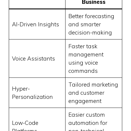
Business
Better forecasting
AI-Driven Insights
and smarter
decision-making
Faster task
management
Voice Assistants
using voice
commands
Tailored marketing
Hyper-
and customer
Personalization
engagement
Easier custom
Low-Code
automation for
Platforms
non-technical