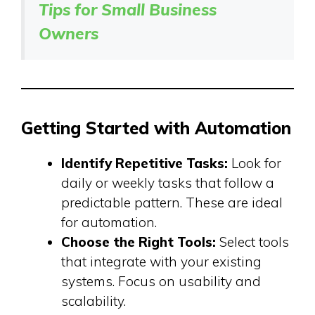
Tips for Small Business
Owners
Getting Started with Automation
Identify Repetitive Tasks:
Look for
daily or weekly tasks that follow a
predictable pattern. These are ideal
for automation.
Choose the Right Tools:
Select tools
that integrate with your existing
systems. Focus on usability and
scalability.