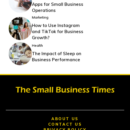
Apps for Small Business
Operations
Marketing
How to Use Instagram
and TikTok for Business
Growth?
Health
The Impact of Sleep on
Business Performance
ABOUT US
CONTACT US
PRIVACY POLICY