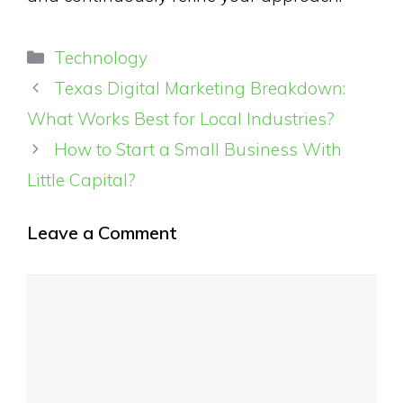
Categories
Technology
Texas Digital Marketing Breakdown:
What Works Best for Local Industries?
How to Start a Small Business With
Little Capital?
Leave a Comment
Comment