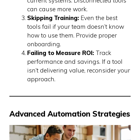
current systems. Disconnected tools
can cause more work.
Skipping Training:
Even the best
tools fail if your team doesn’t know
how to use them. Provide proper
onboarding.
Failing to Measure ROI:
Track
performance and savings. If a tool
isn’t delivering value, reconsider your
approach.
Advanced Automation Strategies