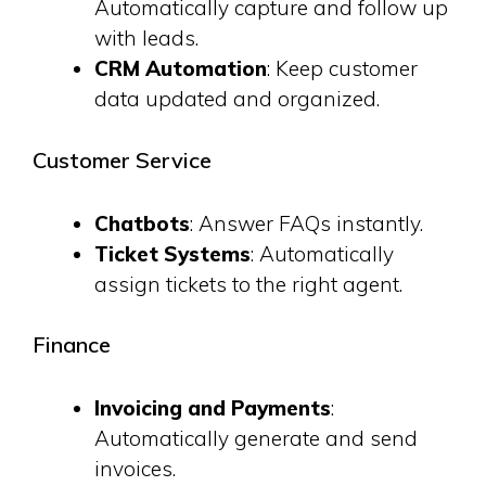
Automatically capture and follow up
with leads.
CRM Automation
: Keep customer
data updated and organized.
Customer Service
Chatbots
: Answer FAQs instantly.
Ticket Systems
: Automatically
assign tickets to the right agent.
Finance
Invoicing and Payments
:
Automatically generate and send
invoices.