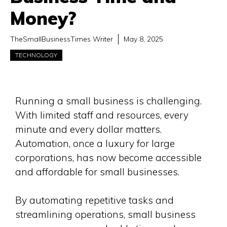
Money?
TheSmallBusinessTimes Writer
May 8, 2025
TECHNOLOGY
Running a small business is challenging.
With limited staff and resources, every
minute and every dollar matters.
Automation, once a luxury for large
corporations, has now become accessible
and affordable for small businesses.
By automating repetitive tasks and
streamlining operations, small business