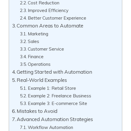
Cost Reduction
Improved Efficiency
Better Customer Experience
Common Areas to Automate
Marketing
Sales
Customer Service
Finance
Operations
Getting Started with Automation
Real-World Examples
Example 1: Retail Store
Example 2: Freelance Business
Example 3: E-commerce Site
Mistakes to Avoid
Advanced Automation Strategies
Workflow Automation