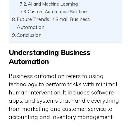
AI and Machine Learning
Custom Automation Solutions
Future Trends in Small Business
Automation
Conclusion
Understanding Business
Automation
Business automation refers to using
technology to perform tasks with minimal
human intervention. It includes software,
apps, and systems that handle everything
from marketing and customer service to
accounting and inventory management.