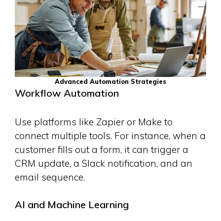
Advanced Automation Strategies
Workflow Automation
Use platforms like Zapier or Make to
connect multiple tools. For instance, when a
customer fills out a form, it can trigger a
CRM update, a Slack notification, and an
email sequence.
AI and Machine Learning