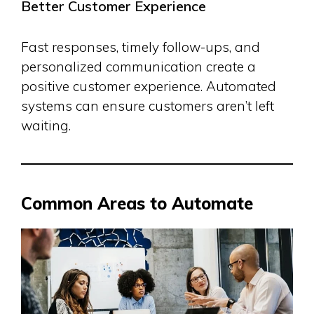
Better Customer Experience
Fast responses, timely follow-ups, and
personalized communication create a
positive customer experience. Automated
systems can ensure customers aren’t left
waiting.
Common Areas to Automate