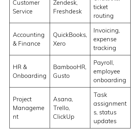
Customer
Zendesk,
ticket
Service
Freshdesk
routing
Invoicing,
Accounting
QuickBooks,
expense
& Finance
Xero
tracking
Payroll,
HR &
BambooHR,
employee
Onboarding
Gusto
onboarding
Task
Project
Asana,
assignment
Manageme
Trello,
s, status
nt
ClickUp
updates