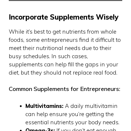
Incorporate Supplements Wisely
While it’s best to get nutrients from whole
foods, some entrepreneurs find it difficult to
meet their nutritional needs due to their
busy schedules. In such cases,
supplements can help fill the gaps in your
diet, but they should not replace real food.
Common Supplements for Entrepreneurs:
Multivitamins:
A daily multivitamin
can help ensure you’re getting the
essential nutrients your body needs.
Omega-3s:
If you don’t eat enough