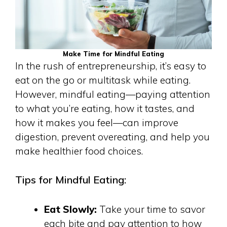
Make Time for Mindful Eating
In the rush of entrepreneurship, it’s easy to
eat on the go or multitask while eating.
However, mindful eating—paying attention
to what you’re eating, how it tastes, and
how it makes you feel—can improve
digestion, prevent overeating, and help you
make healthier food choices.
Tips for Mindful Eating:
Eat Slowly:
Take your time to savor
each bite and pay attention to how