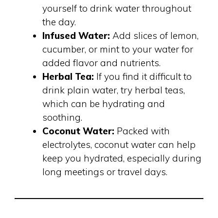
yourself to drink water throughout
the day.
Infused Water:
Add slices of lemon,
cucumber, or mint to your water for
added flavor and nutrients.
Herbal Tea:
If you find it difficult to
drink plain water, try herbal teas,
which can be hydrating and
soothing.
Coconut Water:
Packed with
electrolytes, coconut water can help
keep you hydrated, especially during
long meetings or travel days.