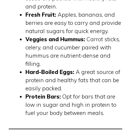
and protein.
Fresh Fruit:
Apples, bananas, and
berries are easy to carry and provide
natural sugars for quick energy.
Veggies and Hummus:
Carrot sticks,
celery, and cucumber paired with
hummus are nutrient-dense and
filling.
Hard-Boiled Eggs:
A great source of
protein and healthy fats that can be
easily packed.
Protein Bars:
Opt for bars that are
low in sugar and high in protein to
fuel your body between meals.