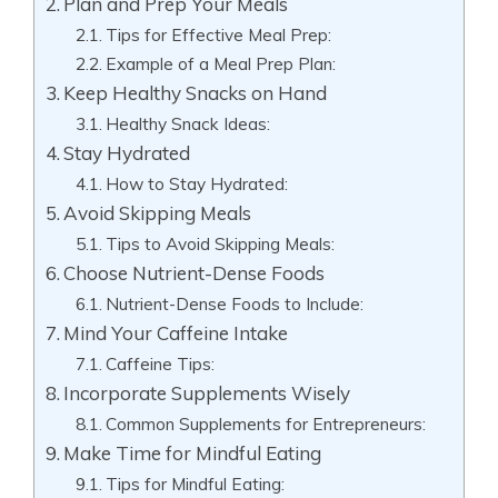
Plan and Prep Your Meals
Tips for Effective Meal Prep:
Example of a Meal Prep Plan:
Keep Healthy Snacks on Hand
Healthy Snack Ideas:
Stay Hydrated
How to Stay Hydrated:
Avoid Skipping Meals
Tips to Avoid Skipping Meals:
Choose Nutrient-Dense Foods
Nutrient-Dense Foods to Include:
Mind Your Caffeine Intake
Caffeine Tips:
Incorporate Supplements Wisely
Common Supplements for Entrepreneurs:
Make Time for Mindful Eating
Tips for Mindful Eating: