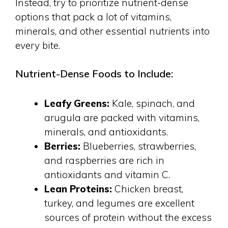
Instead, try to prioritize nutrient-dense
options that pack a lot of vitamins,
minerals, and other essential nutrients into
every bite.
Nutrient-Dense Foods to Include:
Leafy Greens:
Kale, spinach, and
arugula are packed with vitamins,
minerals, and antioxidants.
Berries:
Blueberries, strawberries,
and raspberries are rich in
antioxidants and vitamin C.
Lean Proteins:
Chicken breast,
turkey, and legumes are excellent
sources of protein without the excess