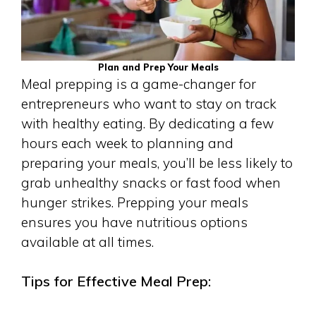
Plan and Prep Your Meals
Meal prepping is a game-changer for
entrepreneurs who want to stay on track
with healthy eating. By dedicating a few
hours each week to planning and
preparing your meals, you’ll be less likely to
grab unhealthy snacks or fast food when
hunger strikes. Prepping your meals
ensures you have nutritious options
available at all times.
Tips for Effective Meal Prep: