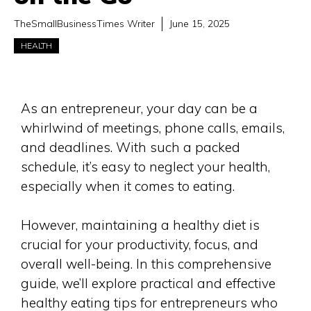
TheSmallBusinessTimes Writer
June 15, 2025
HEALTH
As an entrepreneur, your day can be a
whirlwind of meetings, phone calls, emails,
and deadlines. With such a packed
schedule, it’s easy to neglect your health,
especially when it comes to eating.
However, maintaining a healthy diet is
crucial for your productivity, focus, and
overall well-being. In this comprehensive
guide, we’ll explore practical and effective
healthy eating tips for entrepreneurs who