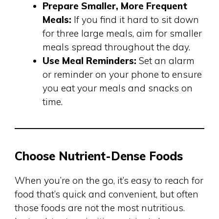
Prepare Smaller, More Frequent
Meals:
If you find it hard to sit down
for three large meals, aim for smaller
meals spread throughout the day.
Use Meal Reminders:
Set an alarm
or reminder on your phone to ensure
you eat your meals and snacks on
time.
Choose Nutrient-Dense Foods
When you’re on the go, it’s easy to reach for
food that’s quick and convenient, but often
those foods are not the most nutritious.