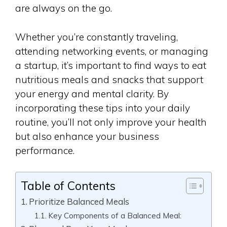
are always on the go.
Whether you’re constantly traveling,
attending networking events, or managing
a startup, it’s important to find ways to eat
nutritious meals and snacks that support
your energy and mental clarity. By
incorporating these tips into your daily
routine, you’ll not only improve your health
but also enhance your business
performance.
Table of Contents
Prioritize Balanced Meals
Key Components of a Balanced Meal: