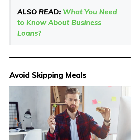
ALSO READ:
What You Need
to Know About Business
Loans?
Avoid Skipping Meals