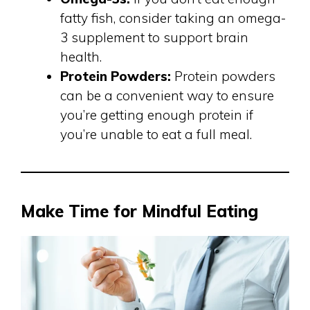
fatty fish, consider taking an omega-
3 supplement to support brain
health.
Protein Powders:
Protein powders
can be a convenient way to ensure
you’re getting enough protein if
you’re unable to eat a full meal.
Make Time for Mindful Eating