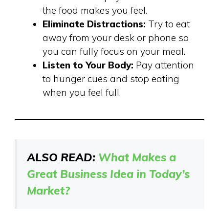
the food makes you feel.
Eliminate Distractions:
Try to eat
away from your desk or phone so
you can fully focus on your meal.
Listen to Your Body:
Pay attention
to hunger cues and stop eating
when you feel full.
ALSO READ:
What Makes a
Great Business Idea in Today’s
Market?