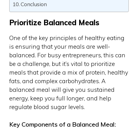
Conclusion
Prioritize Balanced Meals
One of the key principles of healthy eating
is ensuring that your meals are well-
balanced. For busy entrepreneurs, this can
be a challenge, but it’s vital to prioritize
meals that provide a mix of protein, healthy
fats, and complex carbohydrates. A
balanced meal will give you sustained
energy, keep you full longer, and help
regulate blood sugar levels.
Key Components of a Balanced Meal: