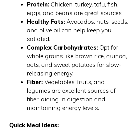
Protein:
Chicken, turkey, tofu, fish,
eggs, and beans are great sources.
Healthy Fats:
Avocados, nuts, seeds,
and olive oil can help keep you
satiated.
Complex Carbohydrates:
Opt for
whole grains like brown rice, quinoa,
oats, and sweet potatoes for slow-
releasing energy.
Fiber:
Vegetables, fruits, and
legumes are excellent sources of
fiber, aiding in digestion and
maintaining energy levels.
Quick Meal Ideas: