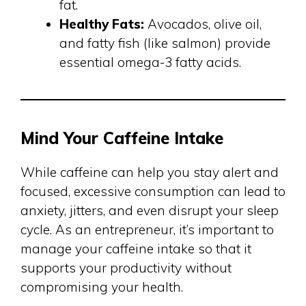
fat.
Healthy Fats:
Avocados, olive oil,
and fatty fish (like salmon) provide
essential omega-3 fatty acids.
Mind Your Caffeine Intake
While caffeine can help you stay alert and
focused, excessive consumption can lead to
anxiety, jitters, and even disrupt your sleep
cycle. As an entrepreneur, it’s important to
manage your caffeine intake so that it
supports your productivity without
compromising your health.