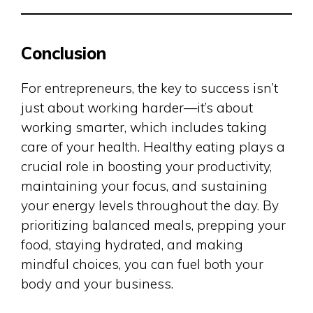
Conclusion
For entrepreneurs, the key to success isn’t
just about working harder—it’s about
working smarter, which includes taking
care of your health. Healthy eating plays a
crucial role in boosting your productivity,
maintaining your focus, and sustaining
your energy levels throughout the day. By
prioritizing balanced meals, prepping your
food, staying hydrated, and making
mindful choices, you can fuel both your
body and your business.