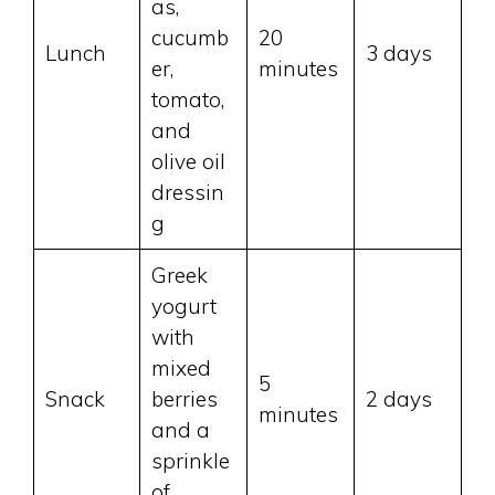
as,
cucumb
20
Lunch
3 days
er,
minutes
tomato,
and
olive oil
dressin
g
Greek
yogurt
with
mixed
5
Snack
berries
2 days
minutes
and a
sprinkle
of