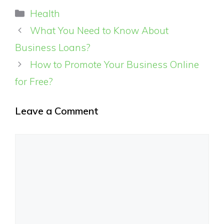
Categories
Health
What You Need to Know About
Business Loans?
How to Promote Your Business Online
for Free?
Leave a Comment
Comment