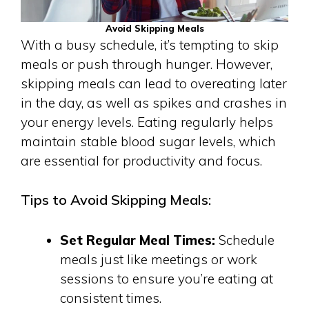
Avoid Skipping Meals
With a busy schedule, it’s tempting to skip
meals or push through hunger. However,
skipping meals can lead to overeating later
in the day, as well as spikes and crashes in
your energy levels. Eating regularly helps
maintain stable blood sugar levels, which
are essential for productivity and focus.
Tips to Avoid Skipping Meals:
Set Regular Meal Times:
Schedule
meals just like meetings or work
sessions to ensure you’re eating at
consistent times.