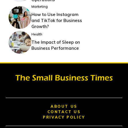
Marketing
How to Use Instagram
and TikTok for Business
Growth?
Health
The Impact of Sleep on
Business Performance
ABOUT US
CONTACT US
PRIVACY POLICY