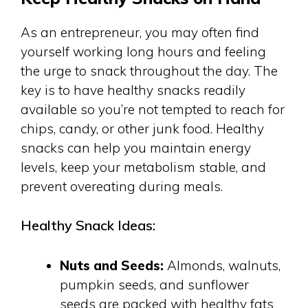
As an entrepreneur, you may often find
yourself working long hours and feeling
the urge to snack throughout the day. The
key is to have healthy snacks readily
available so you’re not tempted to reach for
chips, candy, or other junk food. Healthy
snacks can help you maintain energy
levels, keep your metabolism stable, and
prevent overeating during meals.
Healthy Snack Ideas:
Nuts and Seeds:
Almonds, walnuts,
pumpkin seeds, and sunflower
seeds are packed with healthy fats