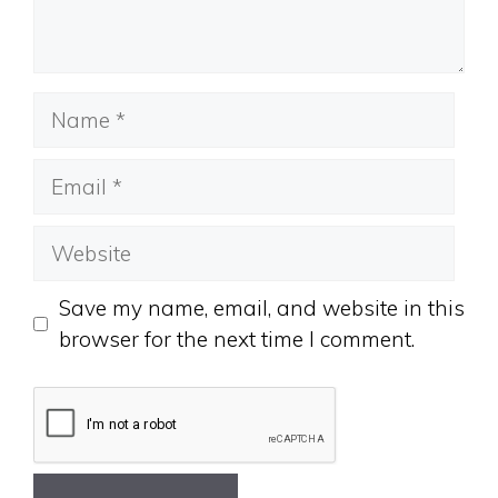
Name
Email
Website
Save my name, email, and website in this
browser for the next time I comment.