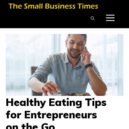
Skip
to
ME
content
Healthy Eating Tips
for Entrepreneurs
on the Go