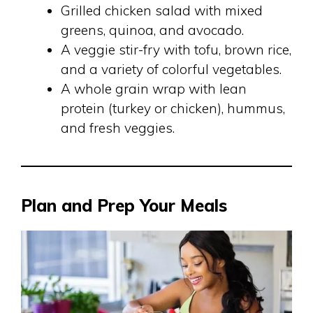
Grilled chicken salad with mixed
greens, quinoa, and avocado.
A veggie stir-fry with tofu, brown rice,
and a variety of colorful vegetables.
A whole grain wrap with lean
protein (turkey or chicken), hummus,
and fresh veggies.
Plan and Prep Your Meals