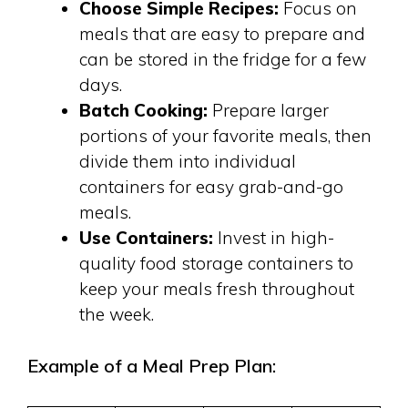
Choose Simple Recipes:
Focus on
meals that are easy to prepare and
can be stored in the fridge for a few
days.
Batch Cooking:
Prepare larger
portions of your favorite meals, then
divide them into individual
containers for easy grab-and-go
meals.
Use Containers:
Invest in high-
quality food storage containers to
keep your meals fresh throughout
the week.
Example of a Meal Prep Plan: