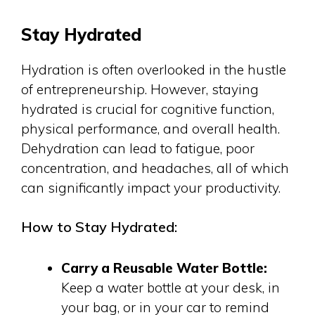
Stay Hydrated
Hydration is often overlooked in the hustle
of entrepreneurship. However, staying
hydrated is crucial for cognitive function,
physical performance, and overall health.
Dehydration can lead to fatigue, poor
concentration, and headaches, all of which
can significantly impact your productivity.
How to Stay Hydrated:
Carry a Reusable Water Bottle:
Keep a water bottle at your desk, in
your bag, or in your car to remind