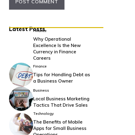
Latest Posts
Finance
Why Operational
Excellence Is the New
Currency in Finance
Careers
Finance
Tips for Handling Debt as
a Business Owner
Business
Local Business Marketing
Tactics That Drive Sales
Technology
The Benefits of Mobile
Apps for Small Business
Operations