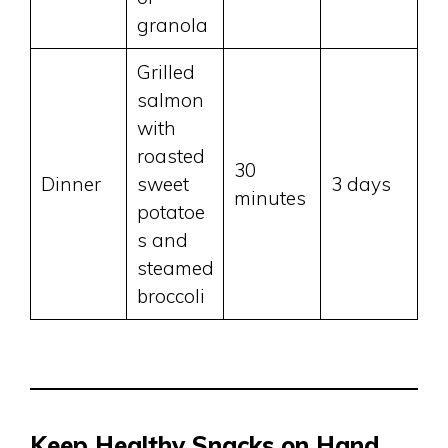
granola
Grilled
salmon
with
roasted
30
Dinner
sweet
3 days
minutes
potatoe
s and
steamed
broccoli
Keep Healthy Snacks on Hand