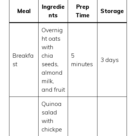
Ingredie
Prep
Meal
Storage
nts
Time
Overnig
ht oats
with
Breakfa
chia
5
3 days
st
seeds,
minutes
almond
milk,
and fruit
Quinoa
salad
with
chickpe