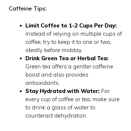
Caffeine Tips:
Limit Coffee to 1-2 Cups Per Day:
Instead of relying on multiple cups of
coffee, try to keep it to one or two,
ideally before midday.
Drink Green Tea or Herbal Tea:
Green tea offers a gentler caffeine
boost and also provides
antioxidants.
Stay Hydrated with Water:
For
every cup of coffee or tea, make sure
to drink a glass of water to
counteract dehydration.